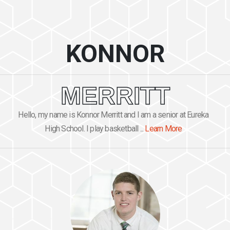
KONNOR
MERRITT
Hello, my name is Konnor Merritt and I am a senior at Eureka
High School. I play basketball ...
Learn More