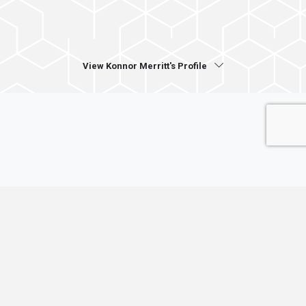
View Konnor Merritt's Profile