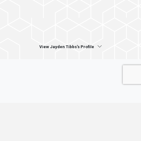
View Jayden Tibbs's Profile