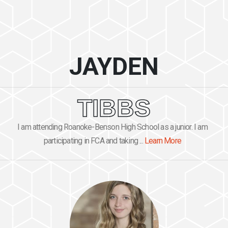
JAYDEN
TIBBS
I am attending Roanoke-Benson High School as a junior. I am
participating in FCA and taking ...
Learn More