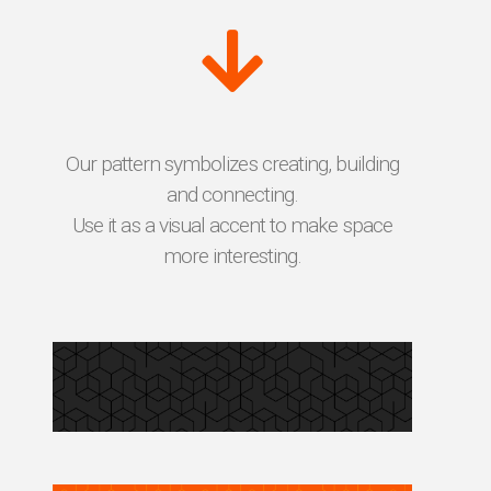
Our pattern symbolizes creating, building
and connecting.
Use it as a visual accent to make space
more interesting.