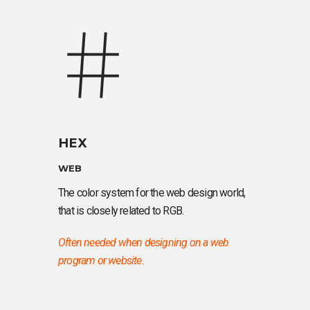
HEX
WEB
The color system for the web design world,
that is closely related to RGB.
Often needed when designing on a web
program or website.