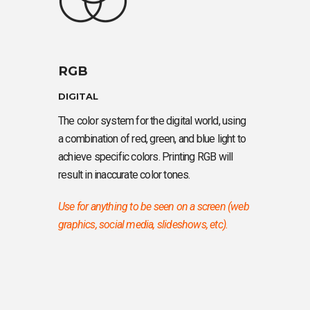
RGB
DIGITAL
The color system for the digital world, using
a combination of red, green, and blue light to
achieve specific colors. Printing RGB will
result in inaccurate color tones.
Use for anything to be seen on a screen (web
graphics, social media, slideshows, etc).