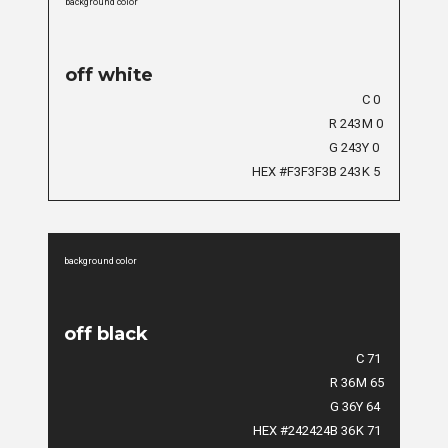
background color
off white
C 0
R 243
M 0
G 243
Y 0
HEX #F3F3F3
B 243
K 5
background color
off black
C 71
R 36
M 65
G 36
Y 64
HEX #242424
B 36
K 71