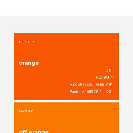
primary color
orange
C 0
R 249
M 77
HEX #F95602
G 86
Y 91
Pantone 1655 C
B 2
K 0
accent color
off orange