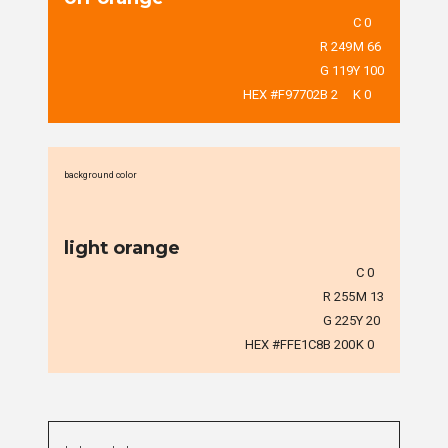
C 0
R 249
M 66
G 119
Y 100
HEX #F97702
B 2
K 0
background color
light orange
C 0
R 255
M 13
G 225
Y 20
HEX #FFE1C8
B 200
K 0