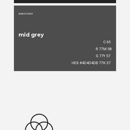
accent color
mid grey
C 65
R 77
M 58
G 77
Y 57
HEX #4D4D4D
B 77
K 37