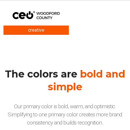
creative
The colors are
bold and
simple
Our primary color is bold, warm, and optimistic.
Simplifying to one primary color creates more brand
consistency and builds recognition.