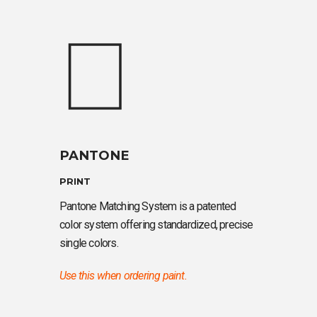
PANTONE
PRINT
Pantone Matching System is a patented
color system offering standardized, precise
single colors.
Use this when ordering paint.