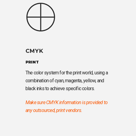
CMYK
PRINT
The color system for the print world, using a
combination of cyan, magenta, yellow, and
black inks to achieve specific colors.
Make sure CMYK information is provided to
any outsourced, print vendors.