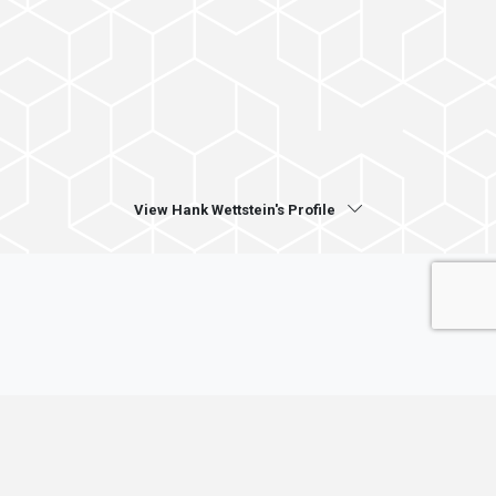
View Hank Wettstein's Profile