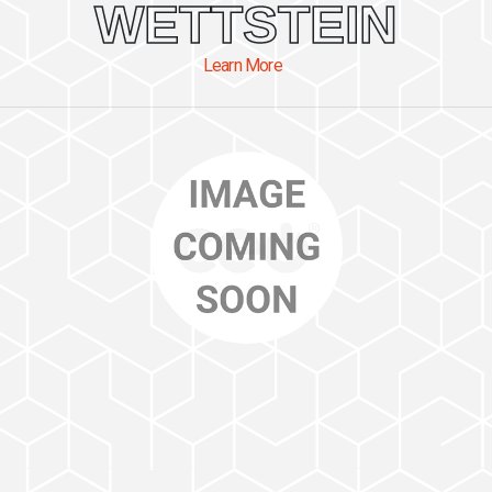
WETTSTEIN
Learn More