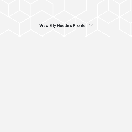
View Elly Huette's Profile