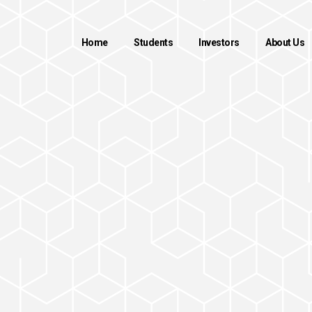
Home
Students
Investors
About Us