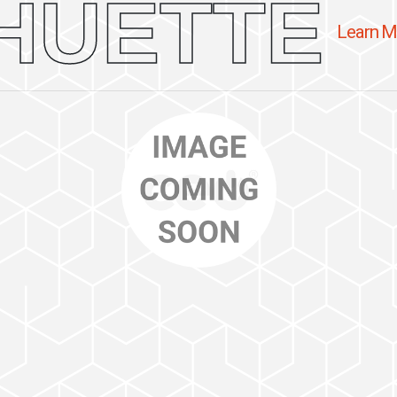
HUETTE
Learn M