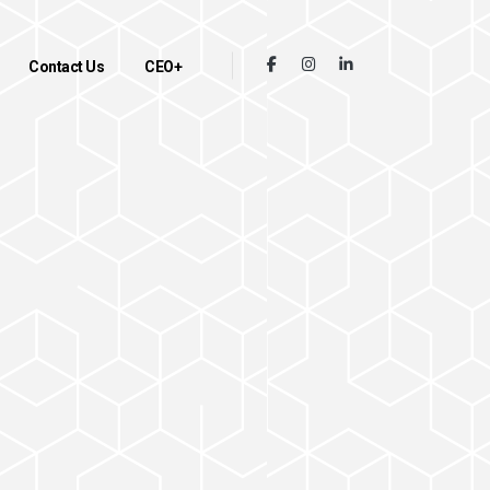
Contact Us
CEO+