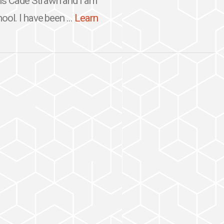
is Cade Strawn and I am
ool. I have been ...
Learn