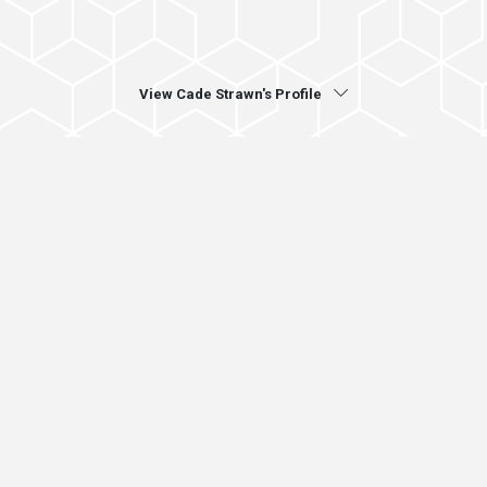
View Cade Strawn's Profile