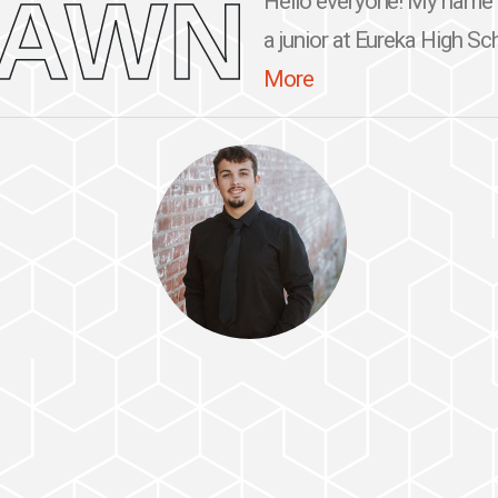
RAWN
Hello everyone! My name 
a junior at Eureka High Sch
More