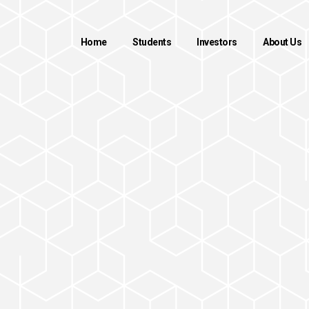
Home
Students
Investors
About Us