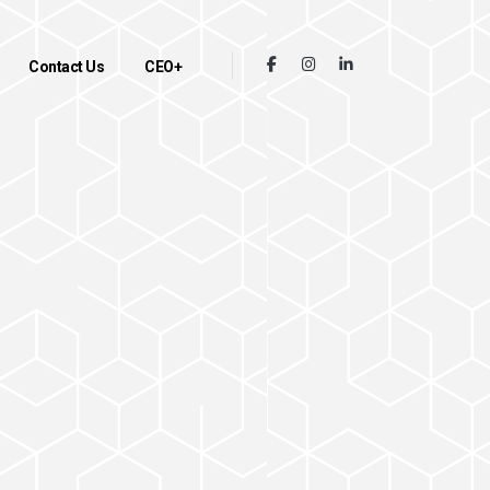
Contact Us
CEO+