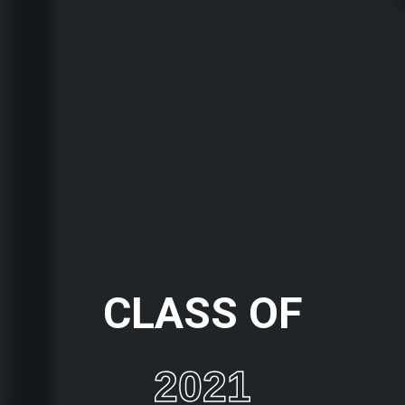
CLASS OF
2021