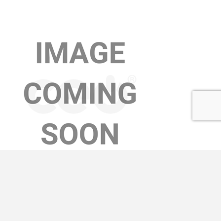
AMY MASTERS
Learn More