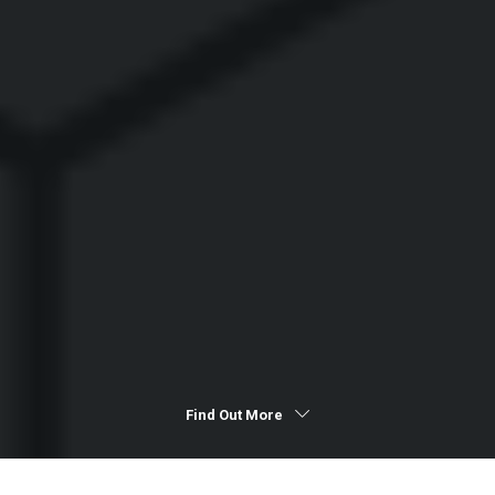
Find Out More