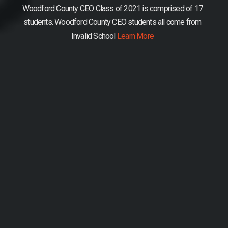
Woodford County CEO Class of 2021 is comprised of 17
students.
Woodford County CEO students all come from
Invalid School
Learn More